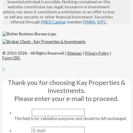
invested principal is possible. Nothing contained on this
website constitutes tax, legal, insurance or investment
advice, nor does it constitute a solicitation or an offer to buy
or sell any security or other financial instrument. Securities
offered through
FNEX Capital
, member
FINRA
,
SIPC
.
© 2010-2026 - All Rights Reserved |
Sitemap
|
Privacy Policy
|
Form CRS
Thank you for choosing Kay Properties &
Investments.
Please enter your e-mail to proceed.
This field is for validation purposes and should be left unchanged.