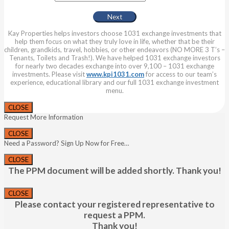
Kay Properties helps investors choose 1031 exchange investments that
help them focus on what they truly love in life, whether that be their
children, grandkids, travel, hobbies, or other endeavors (NO MORE 3 T’s –
Tenants, Toilets and Trash!). We have helped 1031 exchange investors
for nearly two decades exchange into over 9,100 – 1031 exchange
investments. Please visit
www.kpi1031.com
for access to our team’s
experience, educational library and our full 1031 exchange investment
menu.
CLOSE
Request More Information
CLOSE
Need a Password? Sign Up Now for Free…
CLOSE
The PPM document will be added shortly. Thank you!
CLOSE
Please contact your registered representative to
request a PPM.
Thank you!