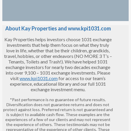
About Kay Properties and www.kpi1031.com
Kay Properties helps investors choose 1031 exchange
investments that help them focus on what they truly
love in life, whether that be their children, grandkids,
travel, hobbies, or other endeavors (NO MORE 3 T’s –
Tenants, Toilets and Trash!). We have helped 1031
exchange investors for nearly two decades exchange
into over 9,100 – 1031 exchange investments. Please
visit
www.kpi1031.com
for access to our team’s
experience, educational library and our full 1031
exchange investment menu.
*Past performance is no guarantee of future results.
Diversification does not guarantee returns and does not
protect against loss. Preferred return is not guaranteed and
is subject to available cash flow. These examples are the
experiences of a few of our clients and may not represent
the experience of others. These testimonials may not be
representative of the experience of other clients. These