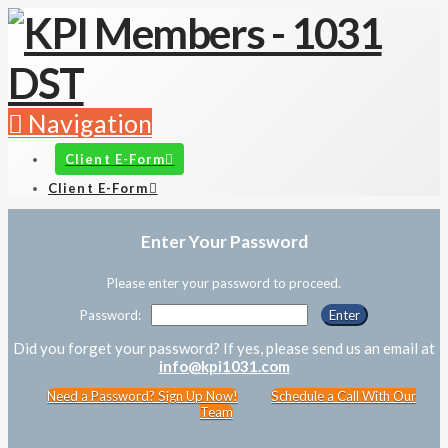
Navigation
Client E-Form
Client E-Form
Enter Your Password
Please enter your password to proceed.
Password:
Did you forget your password? If yes, please send us an email at
info@kpi1031.com
Need a Password? Sign Up Now!
Schedule a Call With Our
Team