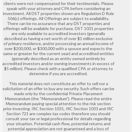
clients were not compensated for their testimonials. Please
speak with your attorney and CPA before considering an
investment. All DST properties shown are Regulation D Rule
506(c) offerings. All Offerings are subject to availability.
There can be no assurance that any DST properties and
offerings will be available for purchase. DST 1031 properties
are only available to accredited investors (generally
described as having a net worth of over $1 million exclusive
of primary residence, and/or possessing an annual income of
over $200,000, or $300,000 with a spouse and expects the
same or greater for the current year) and accredited entities
(generally described as an entity owned entirely by
accredited investors and/or owning investments in excess of
$5 million). Please check with a qualified CPA or attorney to
determine if you are accredited.
This material does not constitute an offer to sell nor a
solicitation of an offer to buy any security. Such offers can be
made only by the confidential Private Placement
Memorandum (the “Memorandum”). Please read the entire
Memorandum paying special attention to the risk section
prior investing. IRC Section 1031, IRC Section 1033 and IRC
Section 721 are complex tax codes therefore you should
consult your tax or legal professional for details regarding
your situation. Potential cash flow, potential returns and
potential appreciation are not guaranteed and a loss of