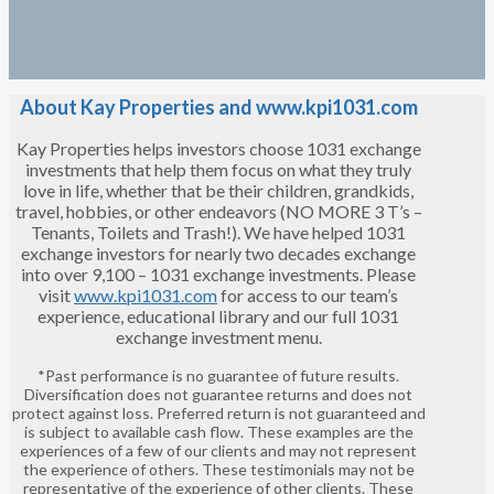
About Kay Properties and www.kpi1031.com
Kay Properties helps investors choose 1031 exchange
investments that help them focus on what they truly
love in life, whether that be their children, grandkids,
travel, hobbies, or other endeavors (NO MORE 3 T’s –
Tenants, Toilets and Trash!). We have helped 1031
exchange investors for nearly two decades exchange
into over 9,100 – 1031 exchange investments. Please
visit
www.kpi1031.com
for access to our team’s
experience, educational library and our full 1031
exchange investment menu.
*Past performance is no guarantee of future results.
Diversification does not guarantee returns and does not
protect against loss. Preferred return is not guaranteed and
is subject to available cash flow. These examples are the
experiences of a few of our clients and may not represent
the experience of others. These testimonials may not be
representative of the experience of other clients. These