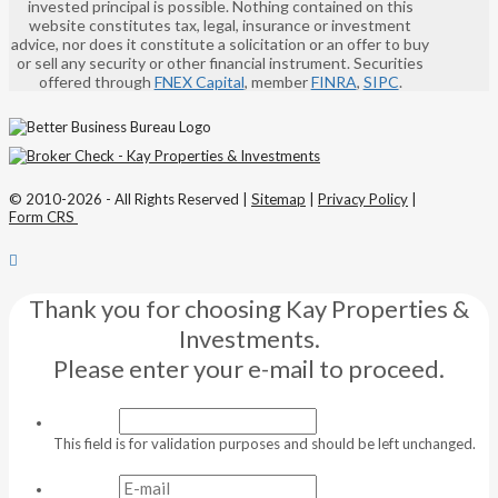
invested principal is possible. Nothing contained on this
website constitutes tax, legal, insurance or investment
advice, nor does it constitute a solicitation or an offer to buy
or sell any security or other financial instrument. Securities
offered through
FNEX Capital
, member
FINRA
,
SIPC
.
© 2010-2026 - All Rights Reserved |
Sitemap
|
Privacy Policy
|
Form CRS
Thank you for choosing Kay Properties &
Investments.
Please enter your e-mail to proceed.
This field is for validation purposes and should be left unchanged.