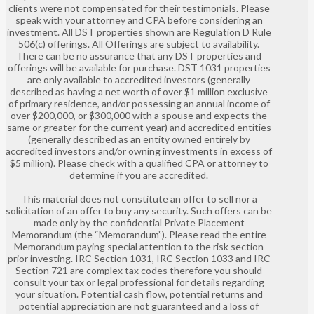
clients were not compensated for their testimonials. Please
speak with your attorney and CPA before considering an
investment. All DST properties shown are Regulation D Rule
506(c) offerings. All Offerings are subject to availability.
There can be no assurance that any DST properties and
offerings will be available for purchase. DST 1031 properties
are only available to accredited investors (generally
described as having a net worth of over $1 million exclusive
of primary residence, and/or possessing an annual income of
over $200,000, or $300,000 with a spouse and expects the
same or greater for the current year) and accredited entities
(generally described as an entity owned entirely by
accredited investors and/or owning investments in excess of
$5 million). Please check with a qualified CPA or attorney to
determine if you are accredited.
This material does not constitute an offer to sell nor a
solicitation of an offer to buy any security. Such offers can be
made only by the confidential Private Placement
Memorandum (the “Memorandum”). Please read the entire
Memorandum paying special attention to the risk section
prior investing. IRC Section 1031, IRC Section 1033 and IRC
Section 721 are complex tax codes therefore you should
consult your tax or legal professional for details regarding
your situation. Potential cash flow, potential returns and
potential appreciation are not guaranteed and a loss of