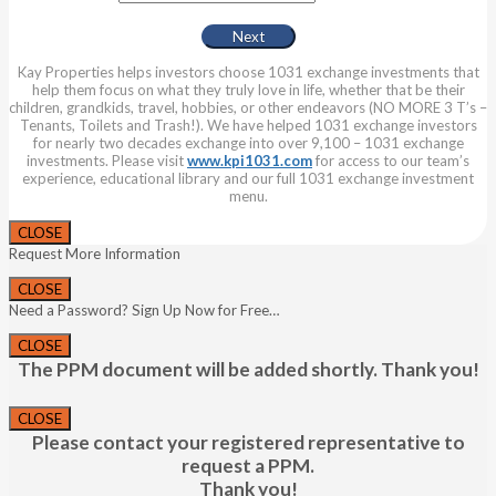
Kay Properties helps investors choose 1031 exchange investments that
help them focus on what they truly love in life, whether that be their
children, grandkids, travel, hobbies, or other endeavors (NO MORE 3 T’s –
Tenants, Toilets and Trash!). We have helped 1031 exchange investors
for nearly two decades exchange into over 9,100 – 1031 exchange
investments. Please visit
www.kpi1031.com
for access to our team’s
experience, educational library and our full 1031 exchange investment
menu.
CLOSE
Request More Information
CLOSE
Need a Password? Sign Up Now for Free…
CLOSE
The PPM document will be added shortly. Thank you!
CLOSE
Please contact your registered representative to
request a PPM.
Thank you!