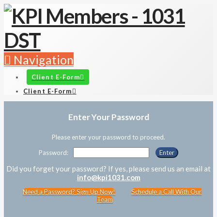
Navigation
Client E-Form
Client E-Form
Enter Your Password
Please enter your password to proceed.
Password:
Did you forget your password? If yes, please send us an email at
info@kpi1031.com
Need a Password? Sign Up Now!
Schedule a Call With Our
Team