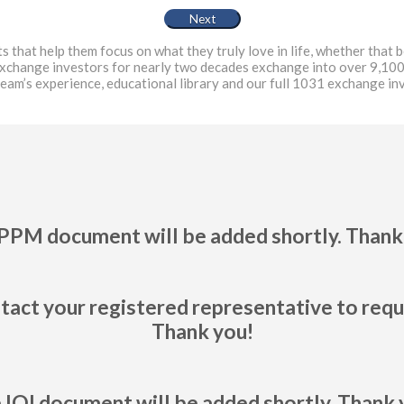
at help them focus on what they truly love in life, whether that be
exchange investors for nearly two decades exchange into over 9,100
team’s experience, educational library and our full 1031 exchange i
PPM document will be added shortly. Thank
tact your registered representative to req
Thank you!
 IOI document will be added shortly. Thank 