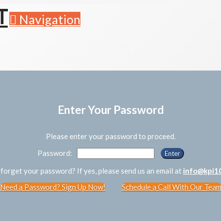
Navigation
Enter Your Password
Please enter your password to proceed.
Password:
forget your password? If yes, please send us an email at
info@kpi1
Need a Password? Sign Up Now!
Schedule a Call With Our Tea