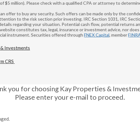
 $5 million). Please check with a qualified CPA or attorney to determine
 of an offer to buy any security. Such offers can be made only by the co
ntion to the risk section prior investing. IRC Section 1031, IRC Sect
details regarding your situation. Potential cash flow, potential returns 
 website constitutes tax, legal, insurance or investment advice, nor does i
ancial instrument. Securities offered through
FNEX Capital
, member
FINR
rm CRS
nk you for choosing Kay Properties & Investme
Please enter your e-mail to proceed.
nged.