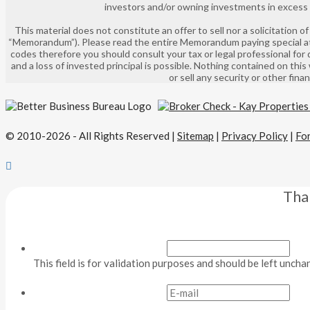
investors and/or owning investments in excess of
This material does not constitute an offer to sell nor a solicitation
“Memorandum”). Please read the entire Memorandum paying special atte
codes therefore you should consult your tax or legal professional for 
and a loss of invested principal is possible. Nothing contained on this
or sell any security or other fin
© 2010-2026 - All Rights Reserved |
Sitemap
|
Privacy Policy
|
Fo
Tha
This field is for validation purposes and should be left uncha