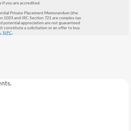
 if you are accredited.
nfidential Private Placement Memorandum (the
ion 1033 and IRC Section 721 are complex tax
and potential appreciation are not guaranteed
t constitute a solicitation or an offer to buy
A
,
SIPC
.
nts.