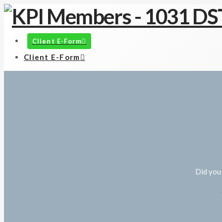
Client E-Form
Client E-Form
Did you 