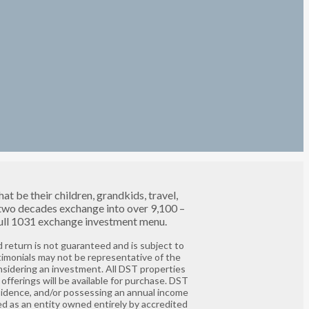
t be their children, grandkids, travel,
 two decades exchange into over 9,100 –
 full 1031 exchange investment menu.
 return is not guaranteed and is subject to
timonials may not be representative of the
nsidering an investment. All DST properties
offerings will be available for purchase. DST
residence, and/or possessing an annual income
ed as an entity owned entirely by accredited