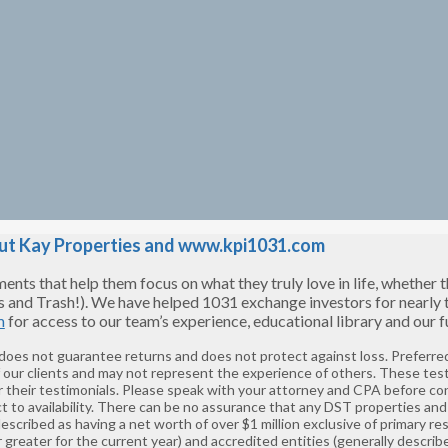
t Kay Properties and www.kpi1031.com
s that help them focus on what they truly love in life, whether tha
s and Trash!). We have helped 1031 exchange investors for nearly
m
for access to our team’s experience, educational library and our
 does not guarantee returns and does not protect against loss. Preferred
f our clients and may not represent the experience of others. These tes
 their testimonials. Please speak with your attorney and CPA before co
t to availability. There can be no assurance that any DST properties and 
described as having a net worth of over $1 million exclusive of primary 
greater for the current year) and accredited entities (generally describ