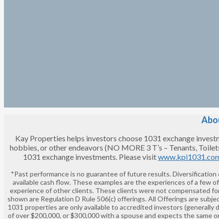
Abou
Kay Properties helps investors choose 1031 exchange investment
hobbies, or other endeavors (NO MORE 3 T’s – Tenants, Toilet
1031 exchange investments. Please visit
www.kpi1031.co
*Past performance is no guarantee of future results. Diversification
available cash flow. These examples are the experiences of a few o
experience of other clients. These clients were not compensated for
shown are Regulation D Rule 506(c) offerings. All Offerings are subjec
1031 properties are only available to accredited investors (generally 
of over $200,000, or $300,000 with a spouse and expects the same or 