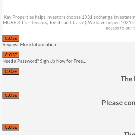
Kay Properties helps investors choose 1031 exchange investments th
MORE 3 T’s – Tenants, Toilets and Trash!). We have helped 1031 
access to our 
CLOSE
Request More Information
CLOSE
Need a Password? Sign Up Now for Free…
CLOSE
The 
CLOSE
Please con
CLOSE
The