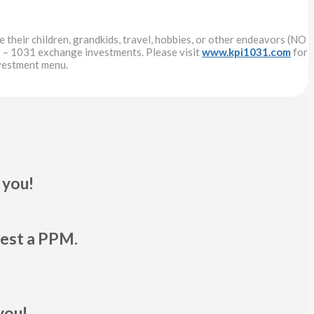
 their children, grandkids, travel, hobbies, or other endeavors (NO
 – 1031 exchange investments. Please visit
www.kpi1031.com
for
nvestment menu.
 you!
uest a PPM.
you!