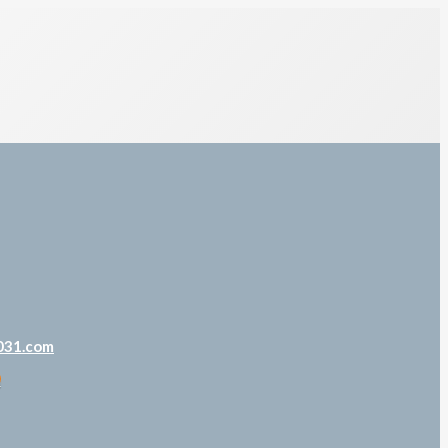
031.com
m