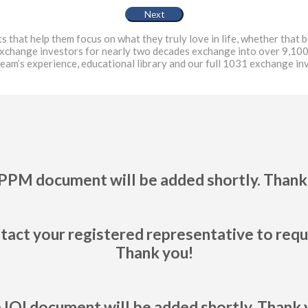
at help them focus on what they truly love in life, whether that be
exchange investors for nearly two decades exchange into over 9,100
team’s experience, educational library and our full 1031 exchange i
PPM document will be added shortly. Thank
tact your registered representative to req
Thank you!
 IOI document will be added shortly. Thank 