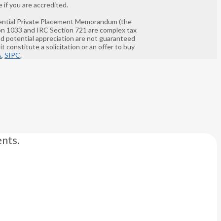
 if you are accredited.
nfidential Private Placement Memorandum (the
ion 1033 and IRC Section 721 are complex tax
and potential appreciation are not guaranteed
t constitute a solicitation or an offer to buy
A
,
SIPC
.
nts.