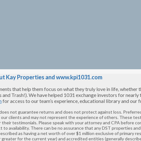
t Kay Properties and www.kpi1031.com
s that help them focus on what they truly love in life, whether tha
s and Trash!). We have helped 1031 exchange investors for nearly
m
for access to our team’s experience, educational library and our
 does not guarantee returns and does not protect against loss. Preferred
f our clients and may not represent the experience of others. These tes
 their testimonials. Please speak with your attorney and CPA before co
t to availability. There can be no assurance that any DST properties and 
described as having a net worth of over $1 million exclusive of primary 
greater for the current year) and accredited entities (generally describ