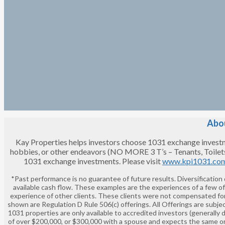
Abou
Kay Properties helps investors choose 1031 exchange investment
hobbies, or other endeavors (NO MORE 3 T’s – Tenants, Toilet
1031 exchange investments. Please visit
www.kpi1031.co
*Past performance is no guarantee of future results. Diversification
available cash flow. These examples are the experiences of a few o
experience of other clients. These clients were not compensated for
shown are Regulation D Rule 506(c) offerings. All Offerings are subjec
1031 properties are only available to accredited investors (generally 
of over $200,000, or $300,000 with a spouse and expects the same or 