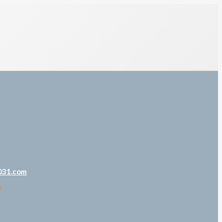
031.com
m