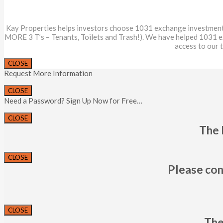
Kay Properties helps investors choose 1031 exchange investments th
MORE 3 T’s – Tenants, Toilets and Trash!). We have helped 1031 
access to our 
CLOSE
Request More Information
CLOSE
Need a Password? Sign Up Now for Free…
CLOSE
The 
CLOSE
Please con
CLOSE
The