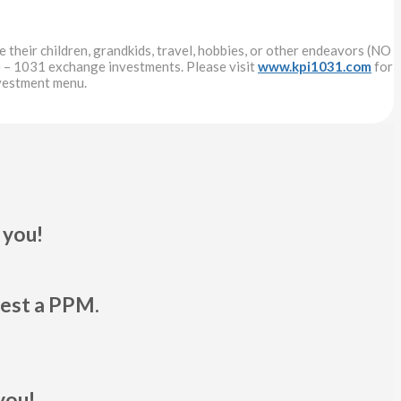
 their children, grandkids, travel, hobbies, or other endeavors (NO
 – 1031 exchange investments. Please visit
www.kpi1031.com
for
nvestment menu.
 you!
uest a PPM.
you!