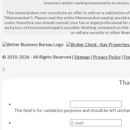
investors and/or owning investments in excess of
This material does not constitute an offer to sell nor a solicitation
“Memorandum”). Please read the entire Memorandum paying special atte
codes therefore you should consult your tax or legal professional for 
and a loss of invested principal is possible. Nothing contained on this
or sell any security or other fin
© 2010-2026 - All Rights Reserved |
Sitemap
|
Privacy Policy
|
Fo
Tha
This field is for validation purposes and should be left uncha