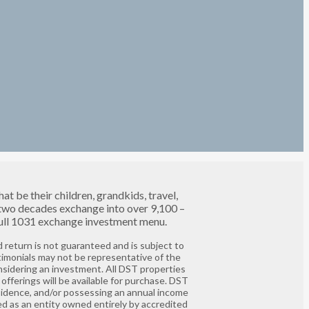
t be their children, grandkids, travel,
 two decades exchange into over 9,100 –
 full 1031 exchange investment menu.
 return is not guaranteed and is subject to
timonials may not be representative of the
nsidering an investment. All DST properties
offerings will be available for purchase. DST
residence, and/or possessing an annual income
ed as an entity owned entirely by accredited