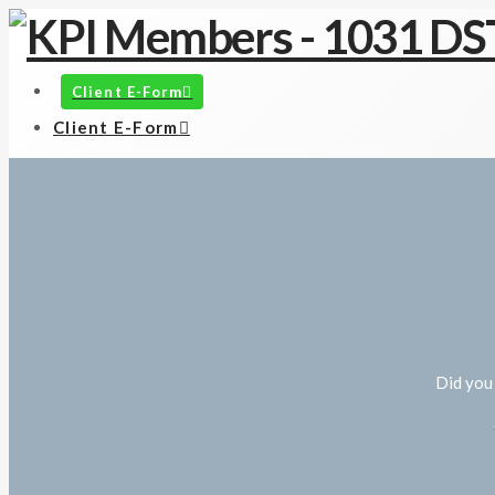
Client E-Form
Client E-Form
Did you 