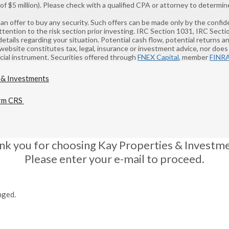
 $5 million). Please check with a qualified CPA or attorney to determine
 of an offer to buy any security. Such offers can be made only by the co
ntion to the risk section prior investing. IRC Section 1031, IRC Sect
details regarding your situation. Potential cash flow, potential returns 
 website constitutes tax, legal, insurance or investment advice, nor does i
ancial instrument. Securities offered through
FNEX Capital
, member
FINR
rm CRS
nk you for choosing Kay Properties & Investme
Please enter your e-mail to proceed.
nged.