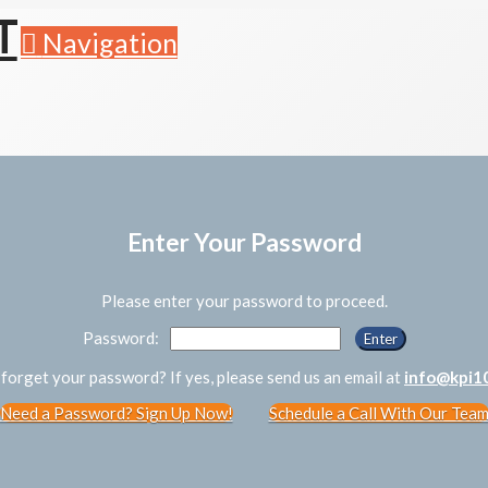
Navigation
Enter Your Password
Please enter your password to proceed.
Password:
forget your password? If yes, please send us an email at
info@kpi1
Need a Password? Sign Up Now!
Schedule a Call With Our Tea