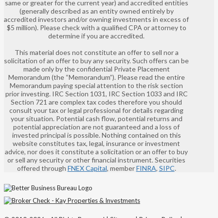
same or greater for the current year) and accredited entities
(generally described as an entity owned entirely by
accredited investors and/or owning investments in excess of
$5 million). Please check with a qualified CPA or attorney to
determine if you are accredited.
This material does not constitute an offer to sell nor a
solicitation of an offer to buy any security. Such offers can be
made only by the confidential Private Placement
Memorandum (the “Memorandum”). Please read the entire
Memorandum paying special attention to the risk section
prior investing. IRC Section 1031, IRC Section 1033 and IRC
Section 721 are complex tax codes therefore you should
consult your tax or legal professional for details regarding
your situation. Potential cash flow, potential returns and
potential appreciation are not guaranteed and a loss of
invested principal is possible. Nothing contained on this
website constitutes tax, legal, insurance or investment
advice, nor does it constitute a solicitation or an offer to buy
or sell any security or other financial instrument. Securities
offered through
FNEX Capital
, member
FINRA
,
SIPC
.