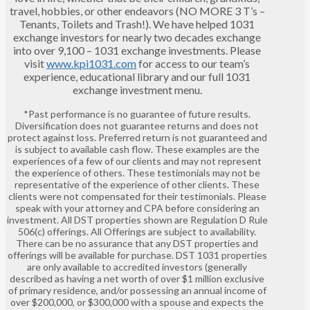
travel, hobbies, or other endeavors (NO MORE 3 T’s –
Tenants, Toilets and Trash!). We have helped 1031
exchange investors for nearly two decades exchange
into over 9,100 – 1031 exchange investments. Please
visit
www.kpi1031.com
for access to our team’s
experience, educational library and our full 1031
exchange investment menu.
*Past performance is no guarantee of future results.
Diversification does not guarantee returns and does not
protect against loss. Preferred return is not guaranteed and
is subject to available cash flow. These examples are the
experiences of a few of our clients and may not represent
the experience of others. These testimonials may not be
representative of the experience of other clients. These
clients were not compensated for their testimonials. Please
speak with your attorney and CPA before considering an
investment. All DST properties shown are Regulation D Rule
506(c) offerings. All Offerings are subject to availability.
There can be no assurance that any DST properties and
offerings will be available for purchase. DST 1031 properties
are only available to accredited investors (generally
described as having a net worth of over $1 million exclusive
of primary residence, and/or possessing an annual income of
over $200,000, or $300,000 with a spouse and expects the