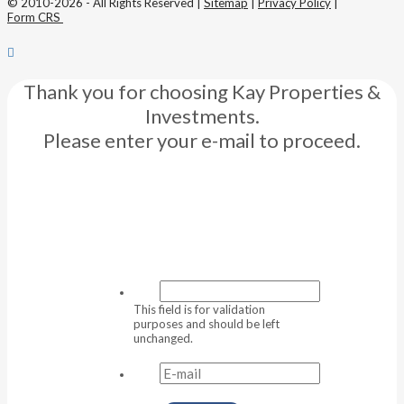
© 2010-2026 - All Rights Reserved |
Sitemap
|
Privacy Policy
|
Form CRS
Thank you for choosing Kay Properties &
Investments.
Please enter your e-mail to proceed.
This field is for validation
purposes and should be left
unchanged.