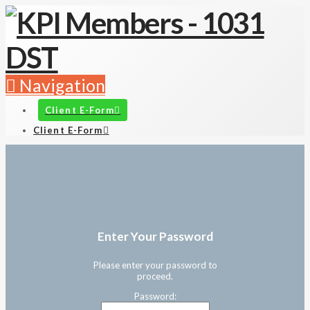
Navigation
Client E-Form
Client E-Form
Enter Your Password
Please enter your password to
proceed.
Password: