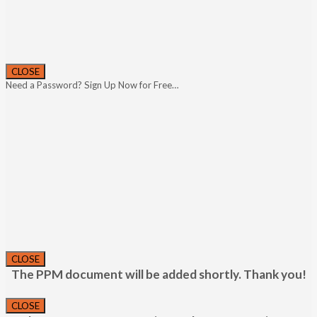
CLOSE
Need a Password? Sign Up Now for Free…
CLOSE
The PPM document will be added shortly. Thank you!
CLOSE