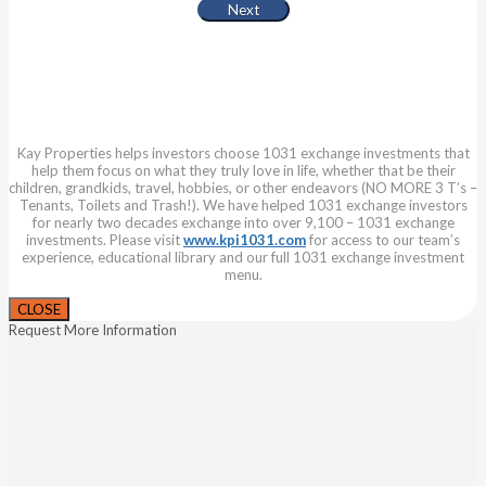
Kay Properties helps investors choose 1031 exchange investments that
help them focus on what they truly love in life, whether that be their
children, grandkids, travel, hobbies, or other endeavors (NO MORE 3 T’s –
Tenants, Toilets and Trash!). We have helped 1031 exchange investors
for nearly two decades exchange into over 9,100 – 1031 exchange
investments. Please visit
www.kpi1031.com
for access to our team’s
experience, educational library and our full 1031 exchange investment
menu.
CLOSE
Request More Information