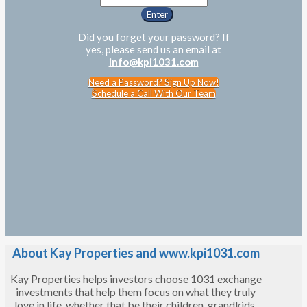
Did you forget your password? If
yes, please send us an email at
info@kpi1031.com
Need a Password? Sign Up Now!
Schedule a Call With Our Team
About Kay Properties and www.kpi1031.com
Kay Properties helps investors choose 1031 exchange
investments that help them focus on what they truly
love in life, whether that be their children, grandkids,