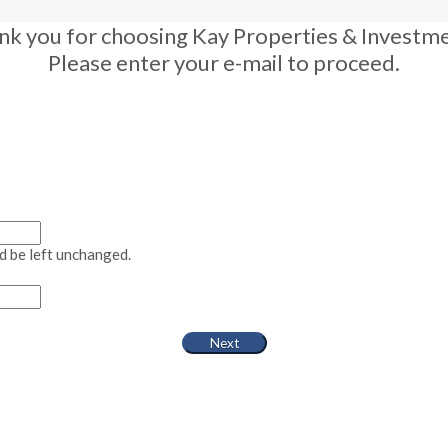
nk you for choosing Kay Properties & Investme
Please enter your e-mail to proceed.
ld be left unchanged.