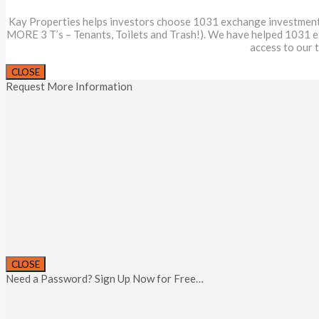
Kay Properties helps investors choose 1031 exchange investments th
MORE 3 T’s – Tenants, Toilets and Trash!). We have helped 1031 
access to our 
CLOSE
Request More Information
CLOSE
Need a Password? Sign Up Now for Free…