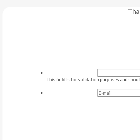
Tha
This field is for validation purposes and shou