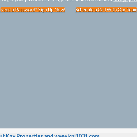
Need a Password? Sign Up Now!
Schedule a Call With Our Tea
t Kay Properties and www.kpi1031.com