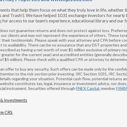
s that help them focus on what they truly love in life, whether tha
s and Trash!). We have helped 1031 exchange investors for nearly
m
for access to our team’s experience, educational library and our
 does not guarantee returns and does not protect against loss. Preferred
f our clients and may not represent the experience of others. These tes
 their testimonials. Please speak with your attorney and CPA before co
t to availability. There can be no assurance that any DST properties and 
described as having a net worth of over $1 million exclusive of primary 
greater for the current year) and accredited entities (generally describ
 $5 million). Please check with a qualified CPA or attorney to determine
 of an offer to buy any security. Such offers can be made only by the co
ntion to the risk section prior investing. IRC Section 1031, IRC Sect
details regarding your situation. Potential cash flow, potential returns 
 website constitutes tax, legal, insurance or investment advice, nor does i
ancial instrument. Securities offered through
FNEX Capital
, member
FINR
rm CRS