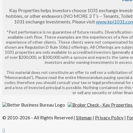
Kay Properties helps investors choose 1031 exchange investment
hobbies, or other endeavors (NO MORE 3 T’s – Tenants, Toilet
1031 exchange investments. Please visit
www.kpi1031.co
*Past performance is no guarantee of future results. Diversification
available cash flow. These examples are the experiences of a few o
experience of other clients. These clients were not compensated for
shown are Regulation D Rule 506(c) offerings. All Offerings are subjec
1031 properties are only available to accredited investors (generally 
of over $200,000, or $300,000 with a spouse and expects the same or 
investors and/or owning investments in excess of
This material does not constitute an offer to sell nor a solicitation
“Memorandum”). Please read the entire Memorandum paying special atte
codes therefore you should consult your tax or legal professional for 
and a loss of invested principal is possible. Nothing contained on this
or sell any security or other fin
© 2010-2026 - All Rights Reserved |
Sitemap
|
Privacy Policy
|
Fo