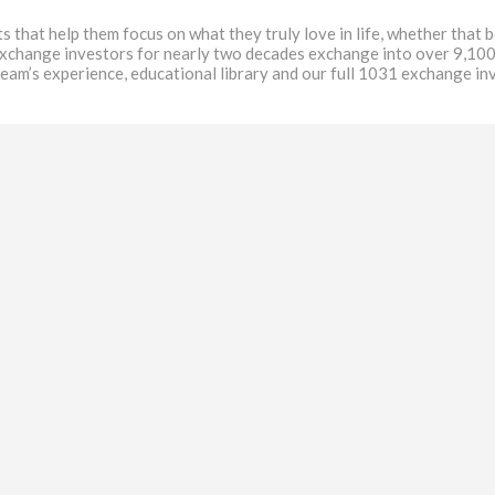
at help them focus on what they truly love in life, whether that be
exchange investors for nearly two decades exchange into over 9,100
team’s experience, educational library and our full 1031 exchange i