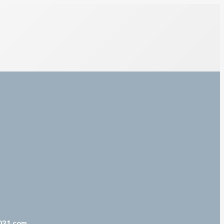
031.com