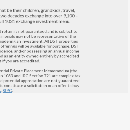
t be their children, grandkids, travel,
 two decades exchange into over 9,100 –
 full 1031 exchange investment menu.
 return is not guaranteed and is subject to
timonials may not be representative of the
nsidering an investment. All DST properties
offerings will be available for purchase. DST
residence, and/or possessing an annual income
ed as an entity owned entirely by accredited
 if you are accredited.
nfidential Private Placement Memorandum (the
ion 1033 and IRC Section 721 are complex tax
and potential appreciation are not guaranteed
t constitute a solicitation or an offer to buy
A
,
SIPC
.