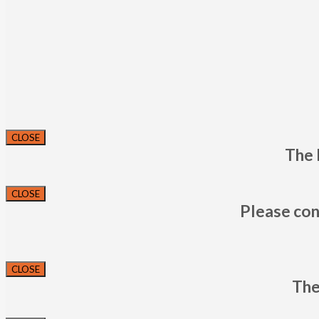
CLOSE
The 
CLOSE
Please con
CLOSE
The