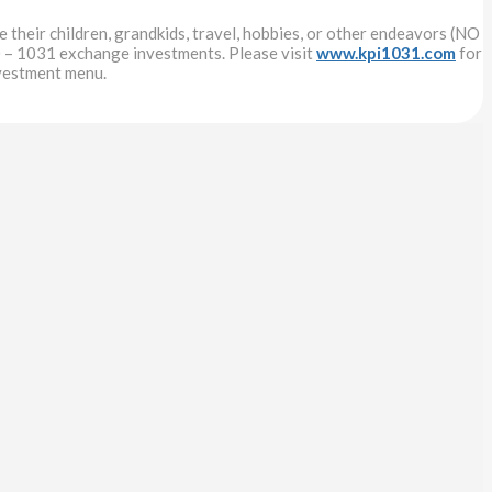
 their children, grandkids, travel, hobbies, or other endeavors (NO
 – 1031 exchange investments. Please visit
www.kpi1031.com
for
nvestment menu.