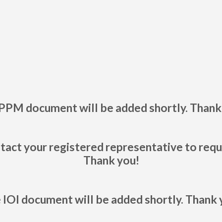
PPM document will be added shortly. Thank
tact your registered representative to req
Thank you!
 IOI document will be added shortly. Thank 