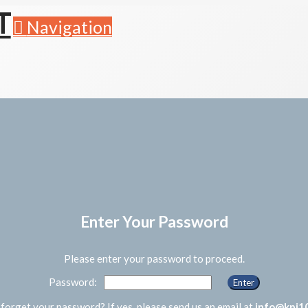
Navigation
Enter Your Password
Please enter your password to proceed.
Password:
forget your password? If yes, please send us an email at
info@kpi1