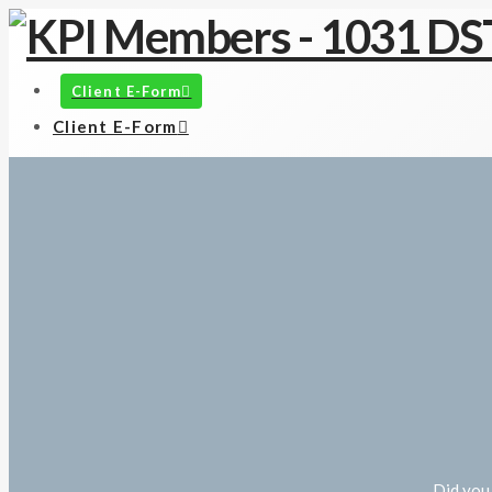
Client E-Form
Client E-Form
Did you 