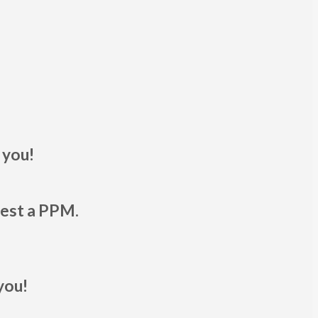
 you!
uest a PPM.
you!