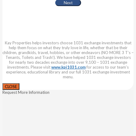
Kay Properties helps investors choose 1031 exchange investments that
help them focus on what they truly love in life, whether that be their
children, grandkids, travel, hobbies, or other endeavors (NO MORE 3 T’s –
Tenants, Toilets and Trash!). We have helped 1031 exchange investors
for nearly two decades exchange into over 9,100 – 1031 exchange
investments. Please visit
www.kpi1031.com
for access to our team’s
experience, educational library and our full 1031 exchange investment
menu.
CLOSE
Request More Information