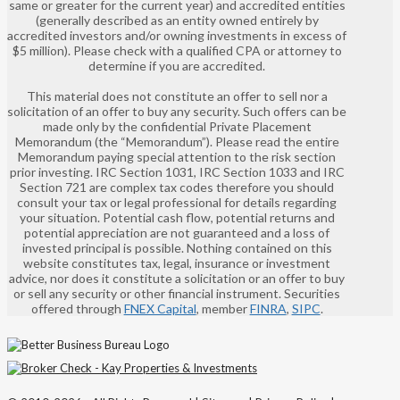
same or greater for the current year) and accredited entities
(generally described as an entity owned entirely by
accredited investors and/or owning investments in excess of
$5 million). Please check with a qualified CPA or attorney to
determine if you are accredited.
This material does not constitute an offer to sell nor a
solicitation of an offer to buy any security. Such offers can be
made only by the confidential Private Placement
Memorandum (the “Memorandum”). Please read the entire
Memorandum paying special attention to the risk section
prior investing. IRC Section 1031, IRC Section 1033 and IRC
Section 721 are complex tax codes therefore you should
consult your tax or legal professional for details regarding
your situation. Potential cash flow, potential returns and
potential appreciation are not guaranteed and a loss of
invested principal is possible. Nothing contained on this
website constitutes tax, legal, insurance or investment
advice, nor does it constitute a solicitation or an offer to buy
or sell any security or other financial instrument. Securities
offered through
FNEX Capital
, member
FINRA
,
SIPC
.