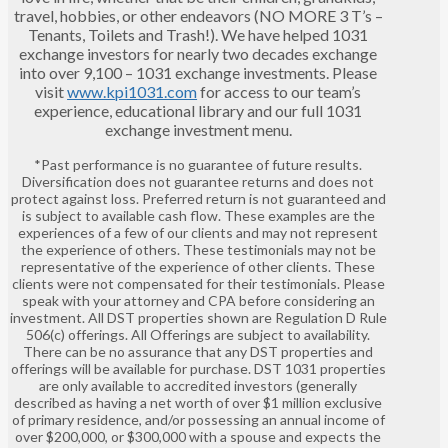
travel, hobbies, or other endeavors (NO MORE 3 T’s –
Tenants, Toilets and Trash!). We have helped 1031
exchange investors for nearly two decades exchange
into over 9,100 – 1031 exchange investments. Please
visit
www.kpi1031.com
for access to our team’s
experience, educational library and our full 1031
exchange investment menu.
*Past performance is no guarantee of future results.
Diversification does not guarantee returns and does not
protect against loss. Preferred return is not guaranteed and
is subject to available cash flow. These examples are the
experiences of a few of our clients and may not represent
the experience of others. These testimonials may not be
representative of the experience of other clients. These
clients were not compensated for their testimonials. Please
speak with your attorney and CPA before considering an
investment. All DST properties shown are Regulation D Rule
506(c) offerings. All Offerings are subject to availability.
There can be no assurance that any DST properties and
offerings will be available for purchase. DST 1031 properties
are only available to accredited investors (generally
described as having a net worth of over $1 million exclusive
of primary residence, and/or possessing an annual income of
over $200,000, or $300,000 with a spouse and expects the