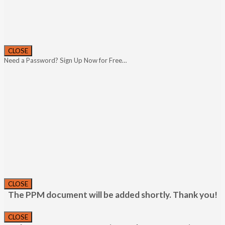
CLOSE
Need a Password? Sign Up Now for Free…
CLOSE
The PPM document will be added shortly. Thank you!
CLOSE