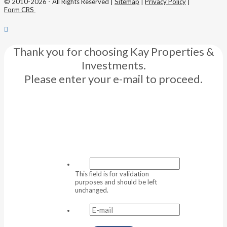
© 2010-2026 - All Rights Reserved |
Sitemap
|
Privacy Policy
|
Form CRS
Thank you for choosing Kay Properties &
Investments.
Please enter your e-mail to proceed.
This field is for validation
purposes and should be left
unchanged.