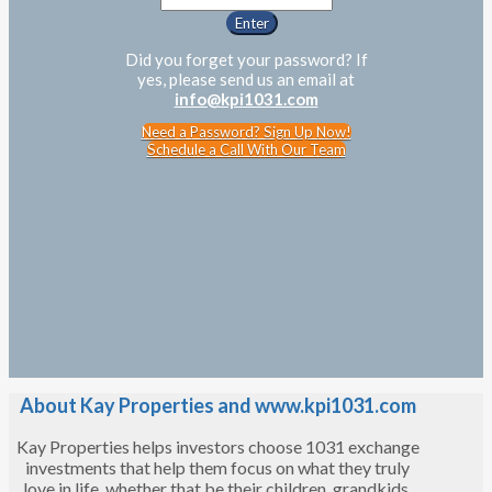
Did you forget your password? If
yes, please send us an email at
info@kpi1031.com
Need a Password? Sign Up Now!
Schedule a Call With Our Team
About Kay Properties and www.kpi1031.com
Kay Properties helps investors choose 1031 exchange
investments that help them focus on what they truly
love in life, whether that be their children, grandkids,