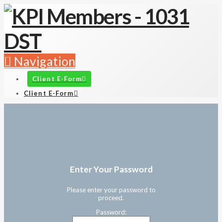
Navigation
Client E-Form
Client E-Form
Enter Your Password
Please enter your password to
proceed.
Password: